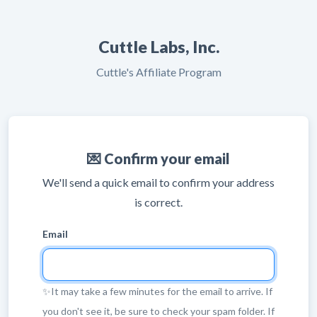
Cuttle Labs, Inc.
Cuttle's Affiliate Program
💌 Confirm your email
We'll send a quick email to confirm your address
is correct.
Email
✨It may take a few minutes for the email to arrive. If
you don't see it, be sure to check your spam folder. If