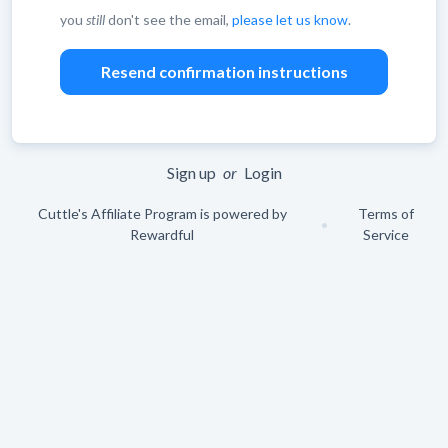
you
still
don't see the email,
please let us know
.
Leave
blank
Sign up
or
Login
Cuttle's Affiliate Program is powered by
Terms of
•
Rewardful
Service